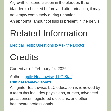
A growth or stone is seen in the bladder. If the
bladder is checked before and after urination, it may
not empty completely during urination.
An abnormal amount of fluid is present in the pelvis.
Related Information
Medical Tests: Questions to Ask the Doctor
Credits
Current as of:
February 24, 2026
Author:
Ignite Healthwise, LLC Staff
Clinical Review Board
All Ignite Healthwise, LLC education is reviewed by
a team that includes physicians, nurses, advanced
practitioners, registered dieticians, and other
healthcare professionals.