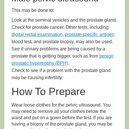
This may be done to:
Look at the seminal vesicles and the prostate gland.
Check for prostate cancer. Other tests, including
digital rectal examination
,
prostate-specific antigen
blood test, and prostate biopsy, may also be used.
See if urinary problems are being caused by a
prostate that is getting bigger, such as from
benign
prostatic hypertrophy (BPH)
.
Check to see if a problem with the prostate gland
may be causing infertility.
How To Prepare
Wear loose clothes for the pelvic ultrasound. You
may need to remove all your clothes below the
waist and put on a gown before the test. If you are
having a biopsy of the prostate gland, you may be