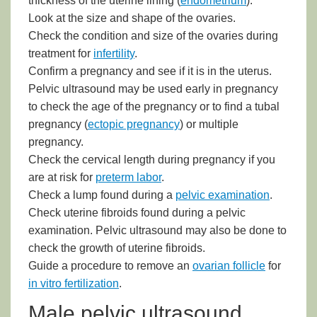
thickness of the uterine lining (
endometrium
).
Look at the size and shape of the ovaries.
Check the condition and size of the ovaries during
treatment for
infertility
.
Confirm a pregnancy and see if it is in the uterus.
Pelvic ultrasound may be used early in pregnancy
to check the age of the pregnancy or to find a tubal
pregnancy (
ectopic pregnancy
) or multiple
pregnancy.
Check the cervical length during pregnancy if you
are at risk for
preterm labor
.
Check a lump found during a
pelvic examination
.
Check uterine fibroids found during a pelvic
examination. Pelvic ultrasound may also be done to
check the growth of uterine fibroids.
Guide a procedure to remove an
ovarian follicle
for
in vitro fertilization
.
Male pelvic ultrasound