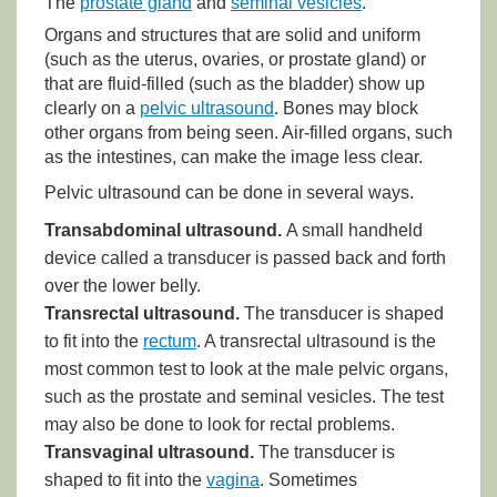
The
prostate gland
and
seminal vesicles
.
Organs and structures that are solid and uniform
(such as the uterus, ovaries, or prostate gland) or
that are fluid-filled (such as the bladder) show up
clearly on a
pelvic ultrasound
. Bones may block
other organs from being seen. Air-filled organs, such
as the intestines, can make the image less clear.
Pelvic ultrasound can be done in several ways.
Transabdominal ultrasound.
A small handheld
device called a transducer is passed back and forth
over the lower belly.
Transrectal ultrasound.
The transducer is shaped
to fit into the
rectum
. A transrectal ultrasound is the
most common test to look at the male pelvic organs,
such as the prostate and seminal vesicles. The test
may also be done to look for rectal problems.
Transvaginal ultrasound.
The transducer is
shaped to fit into the
vagina
. Sometimes