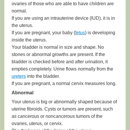
ovaries of those who are able to have children are
normal.
If you are using an
intrauterine device (IUD)
, it is in
the uterus.
If you are pregnant, your baby (
fetus
) is developing
inside the uterus.
Your bladder is normal in size and shape. No
stones or abnormal growths are present. If the
bladder is checked before and after urination, it
empties completely. Urine flows normally from the
ureters
into the bladder.
If you are pregnant, a normal cervix measures long.
Abnormal
Your uterus is big or abnormally shaped because of
uterine fibroids. Cysts or tumors are present, such
as cancerous or noncancerous tumors of the
ovaries, uterus, or cervix.