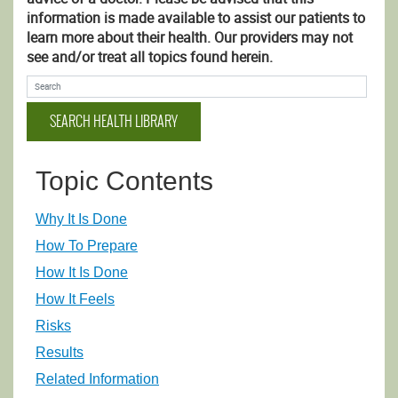
information is made available to assist our patients to
learn more about their health. Our providers may not
see and/or treat all topics found herein.
Search Health Library
SEARCH HEALTH LIBRARY
Topic Contents
Why It Is Done
How To Prepare
How It Is Done
How It Feels
Risks
Results
Related Information