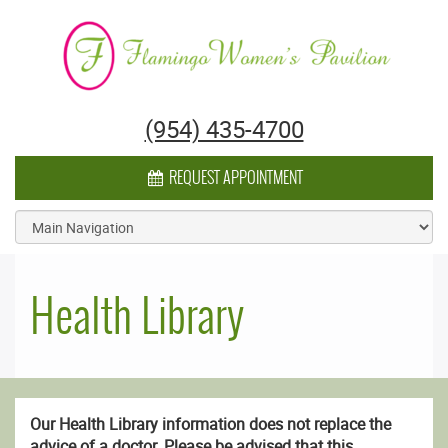
Flamingo Women's Pavilion
(954) 435-4700
CALENDAR ICON
REQUEST APPOINTMENT
Health Library
Our Health Library information does not replace the
advice of a doctor. Please be advised that this