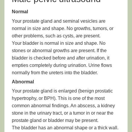
Normal
Your prostate gland and seminal vesicles are
normal in size and shape. No growths, tumors, or
other problems, such as cysts, are present.
Your bladder is normal in size and shape. No
stones or abnormal growths are present. If the
bladder is checked before and after urination, it
empties completely during urination. Urine flows
normally from the ureters into the bladder.
Abnormal
Your prostate gland is enlarged (benign prostatic
hypertrophy, or BPH). This is one of the most
common abnormal findings. An abscess, a kidney
stone in the urinary tract, or a tumor in or near the
prostate gland or bladder may be present.
The bladder has an abnormal shape or a thick wall.