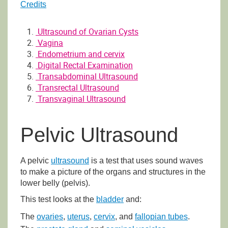
Credits
Ultrasound of Ovarian Cysts
Vagina
Endometrium and cervix
Digital Rectal Examination
Transabdominal Ultrasound
Transrectal Ultrasound
Transvaginal Ultrasound
Pelvic Ultrasound
A pelvic
ultrasound
is a test that uses sound waves
to make a picture of the organs and structures in the
lower belly (pelvis).
This test looks at the
bladder
and:
The
ovaries
,
uterus
,
cervix
, and
fallopian tubes
.