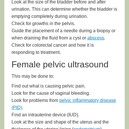
Look at the size of the bladder before and after
urination. This can determine whether the bladder is
emptying completely during urination.
Check for growths in the pelvis.
Guide the placement of a needle during a biopsy or
when draining the fluid from a cyst or
abscess
.
Check for colorectal cancer and how it is
responding to treatment.
Female pelvic ultrasound
This may be done to:
Find out what is causing pelvic pain.
Look for the cause of vaginal bleeding.
Look for problems from
pelvic inflammatory disease
(PID)
.
Find an
intrauterine device (IUD)
.
Look at the size and shape of the uterus and the