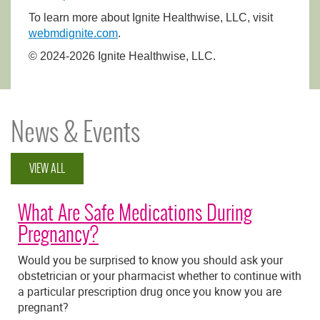
To learn more about Ignite Healthwise, LLC, visit
webmdignite.com
.
© 2024-2026 Ignite Healthwise, LLC.
News & Events
VIEW ALL
What Are Safe Medications During
Pregnancy?
Would you be surprised to know you should ask your
obstetrician or your pharmacist whether to continue with
a particular prescription drug once you know you are
pregnant?