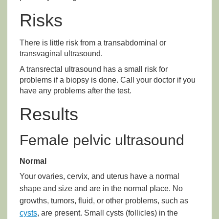
Risks
There is little risk from a transabdominal or
transvaginal ultrasound.
A transrectal ultrasound has a small risk for
problems if a biopsy is done. Call your doctor if you
have any problems after the test.
Results
Female pelvic ultrasound
Normal
Your ovaries, cervix, and uterus have a normal
shape and size and are in the normal place. No
growths, tumors, fluid, or other problems, such as
cysts
, are present. Small cysts (follicles) in the