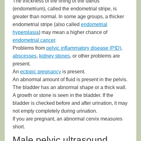
The thickness of the lining of the uterus
(endometrium), called the endometrial stripe, is
greater than normal. In some age groups, a thicker
endometrial stripe (also called
endometrial
hyperplasia
) may mean a higher chance of
endometrial cancer
.
Problems from
pelvic inflammatory disease (PID)
,
abscesses
,
kidney stones
, or other problems are
present.
An
ectopic pregnancy
is present.
An abnormal amount of fluid is present in the pelvis.
The bladder has an abnormal shape or a thick wall.
A growth or stone is seen in the bladder. If the
bladder is checked before and after urination, it may
not empty completely during urination.
If you are pregnant, an abnormal cervix measures
short.
Male pelvic ultrasound