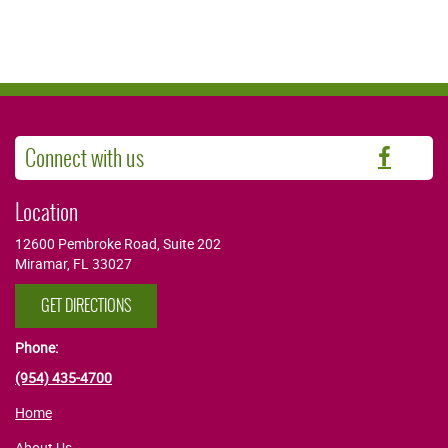
Connect with us
Faceb
Location
12600 Pembroke Road, Suite 202
Miramar, FL 33027
GET DIRECTIONS
Phone:
(954) 435-4700
Home
About Us