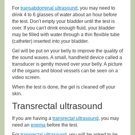
For
transabdominal ultrasound
, you may need to
drink 4 to 6 glasses of water about an hour before
the test. Don't empty your bladder until the test is
over. If you can't drink enough fluid, your bladder
may be filled with water through a thin flexible tube
(catheter) inserted into your bladder.
Gel will be put on your belly to improve the quality of
the sound waves. A small, handheld device called a
transducer is gently moved over your belly. A picture
of the organs and blood vessels can be seen on a
video screen.
When the test is done, the gel is cleaned off your
skin.
Transrectal ultrasound
If you are having a
transrectal ultrasound
, you may
need an
enema
before the test.
For
transrectal ultrasound
, you will be asked to lie