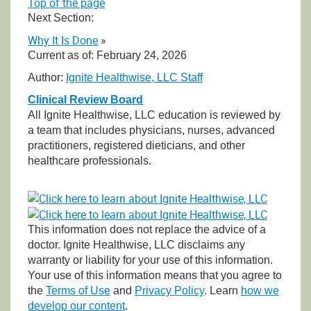
Top of the page
Next Section:
Why It Is Done
»
Current as of:
February 24, 2026
Author:
Ignite Healthwise, LLC Staff
Clinical Review Board
All Ignite Healthwise, LLC education is reviewed by
a team that includes physicians, nurses, advanced
practitioners, registered dieticians, and other
healthcare professionals.
This information does not replace the advice of a
doctor. Ignite Healthwise, LLC disclaims any
warranty or liability for your use of this information.
Your use of this information means that you agree to
the
Terms of Use
and
Privacy Policy
. Learn
how we
develop our content
.