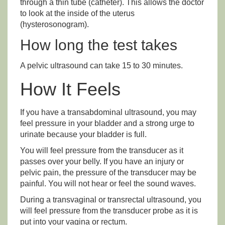
through a thin tube (catheter). This allows the doctor
to look at the inside of the uterus
(hysterosonogram).
How long the test takes
A pelvic ultrasound can take 15 to 30 minutes.
How It Feels
If you have a transabdominal ultrasound, you may
feel pressure in your bladder and a strong urge to
urinate because your bladder is full.
You will feel pressure from the transducer as it
passes over your belly. If you have an injury or
pelvic pain, the pressure of the transducer may be
painful. You will not hear or feel the sound waves.
During a transvaginal or transrectal ultrasound, you
will feel pressure from the transducer probe as it is
put into your vagina or rectum.