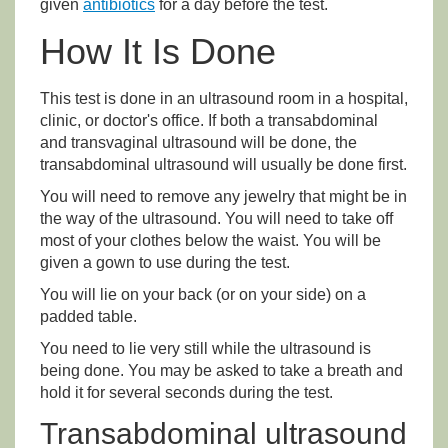
given
antibiotics
for a day before the test.
How It Is Done
This test is done in an ultrasound room in a hospital,
clinic, or doctor's office. If both a transabdominal
and transvaginal ultrasound will be done, the
transabdominal ultrasound will usually be done first.
You will need to remove any jewelry that might be in
the way of the ultrasound. You will need to take off
most of your clothes below the waist. You will be
given a gown to use during the test.
You will lie on your back (or on your side) on a
padded table.
You need to lie very still while the ultrasound is
being done. You may be asked to take a breath and
hold it for several seconds during the test.
Transabdominal ultrasound