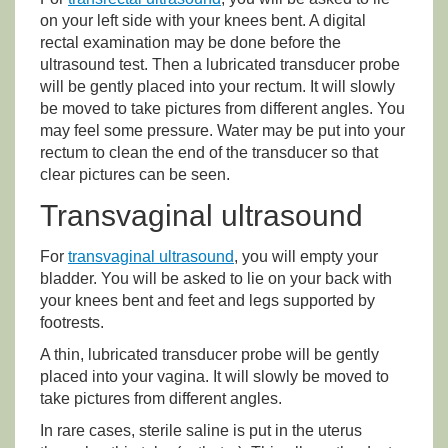
on your left side with your knees bent. A digital
rectal examination may be done before the
ultrasound test. Then a lubricated transducer probe
will be gently placed into your rectum. It will slowly
be moved to take pictures from different angles. You
may feel some pressure. Water may be put into your
rectum to clean the end of the transducer so that
clear pictures can be seen.
Transvaginal ultrasound
For
transvaginal ultrasound
, you will empty your
bladder. You will be asked to lie on your back with
your knees bent and feet and legs supported by
footrests.
A thin, lubricated transducer probe will be gently
placed into your vagina. It will slowly be moved to
take pictures from different angles.
In rare cases, sterile saline is put in the uterus