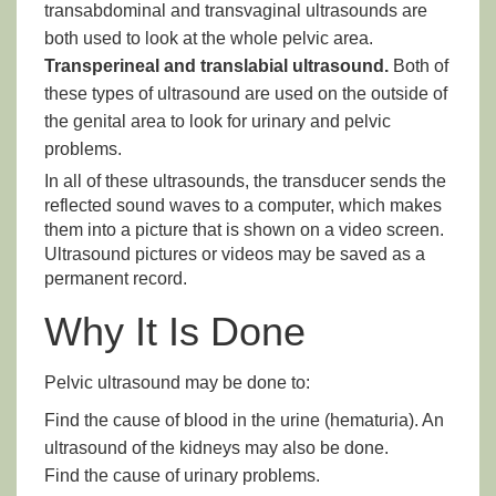
transabdominal and transvaginal ultrasounds are
both used to look at the whole pelvic area.
Transperineal and translabial ultrasound.
Both of
these types of ultrasound are used on the outside of
the genital area to look for urinary and pelvic
problems.
In all of these ultrasounds, the transducer sends the
reflected sound waves to a computer, which makes
them into a picture that is shown on a video screen.
Ultrasound pictures or videos may be saved as a
permanent record.
Why It Is Done
Pelvic ultrasound may be done to:
Find the cause of blood in the urine (hematuria). An
ultrasound of the kidneys may also be done.
Find the cause of urinary problems.