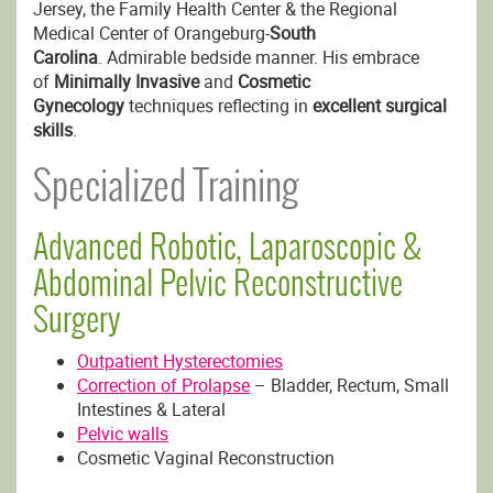
Jersey, the Family Health Center & the Regional
Medical Center of Orangeburg-
South
Carolina
. Admirable bedside manner. His embrace
of
Minimally Invasive
and
Cosmetic
Gynecology
techniques reflecting in
excellent surgical
skills
.
Specialized Training
Advanced Robotic, Laparoscopic &
Abdominal Pelvic Reconstructive
Surgery
Outpatient Hysterectomies
Correction of Prolapse
– Bladder, Rectum, Small
Intestines & Lateral
Pelvic walls
Cosmetic Vaginal Reconstruction