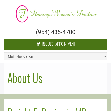
Flamingo Women's Pavilion
(954) 435-4700
CALENDAR ICON
REQUEST APPOINTMENT
About Us