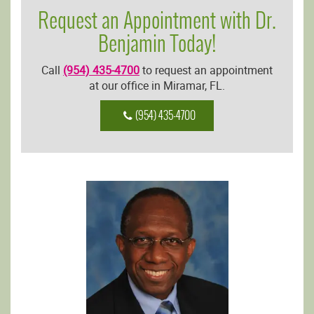
Request an Appointment with Dr.
Benjamin Today!
Call
(954) 435-4700
to request an appointment
at our office in Miramar, FL.
(954) 435-4700