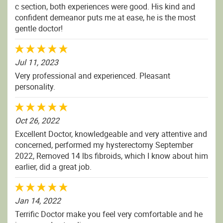
c section, both experiences were good. His kind and
confident demeanor puts me at ease, he is the most
gentle doctor!
Jul 11, 2023
Very professional and experienced. Pleasant
personality.
Oct 26, 2022
Excellent Doctor, knowledgeable and very attentive and
concerned, performed my hysterectomy September
2022, Removed 14 lbs fibroids, which I know about him
earlier, did a great job.
Jan 14, 2022
Terrific Doctor make you feel very comfortable and he