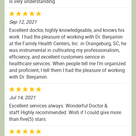
is very understanding
Sep 12, 2021
Excellent doctor, highly knowledgeable, and knows his
work. I had the pleasure of working with Dr. Benjamin
at the Family Health Centers, Inc. in Orangeburg, SC, he
was instrumental in cultivating my professionalism,
efficiency, and excellent customers service in
healthcare services. When people tell me I’m organized
and proficient, I tell them I had the pleasure of working
with Dr. Benjamin.
Jul 14, 2021
Excellent services always. Wonderful Doctor &
staff.Highly recommended. Wish if I could give more
than five(5) stars.