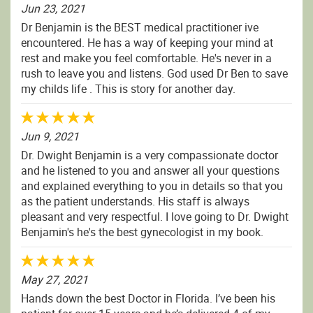
Jun 23, 2021
Dr Benjamin is the BEST medical practitioner ive
encountered. He has a way of keeping your mind at
rest and make you feel comfortable. He's never in a
rush to leave you and listens. God used Dr Ben to save
my childs life . This is story for another day.
Jun 9, 2021
Dr. Dwight Benjamin is a very compassionate doctor
and he listened to you and answer all your questions
and explained everything to you in details so that you
as the patient understands. His staff is always
pleasant and very respectful. I love going to Dr. Dwight
Benjamin's he's the best gynecologist in my book.
May 27, 2021
Hands down the best Doctor in Florida. I’ve been his