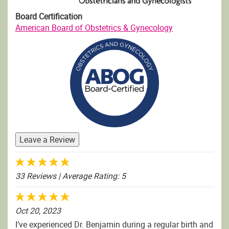
Board Certification
American Board of Obstetrics & Gynecology
Leave a Review
33 Reviews
| Average Rating: 5
Oct 20, 2023
I’ve experienced Dr. Benjamin during a regular birth and