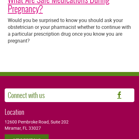
Pregnancy?
Would you be surprised to know you should ask your
obstetrician or your pharmacist whether to continue with
a particular prescription drug once you know you are
pregnant?
Connect with us
Faceb
Location
12600 Pembroke Road, Suite 202
Miramar, FL 33027