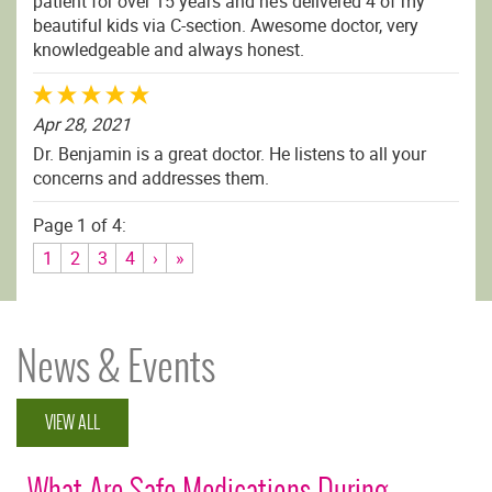
patient for over 15 years and he’s delivered 4 of my
beautiful kids via C-section. Awesome doctor, very
knowledgeable and always honest.
Apr 28, 2021
Dr. Benjamin is a great doctor. He listens to all your
concerns and addresses them.
Page 1 of 4:
1
2
3
4
›
»
News & Events
VIEW ALL
What Are Safe Medications During