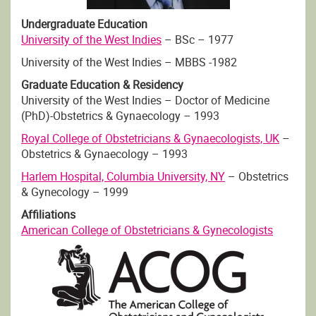
Undergraduate Education
University of the West Indies
– BSc – 1977
University of the West Indies – MBBS -1982
Graduate Education & Residency
University of the West Indies – Doctor of Medicine
(PhD)-Obstetrics & Gynaecology – 1993
Royal College of Obstetricians & Gynaecologists, UK
–
Obstetrics & Gynaecology – 1993
Harlem Hospital, Columbia University, NY
– Obstetrics
& Gynecology – 1999
Affiliations
American College of Obstetricians & Gynecologists