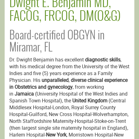
Dwight E. Benjamin MD,
FACOG, FRCOG, DM(O&G)
Board-certified OBGYN in
Miramar, FL
Dr. Dwight Benjamin has excellent
diagnostic skills
,
with his medical degree from the University of the West
Indies and five (5) years experience as a Family
Physician. His
unparalleled
,
diverse clinical experience
in Obstetrics and gynecology
, from working
in
Jamaica
(University Hospital of the West Indies and
Spanish Town Hospital), the
United Kingdom
(Central
Middlesex Hospital-London, Royal Surrey County
Hospital-Guilford, New Cross Hospital-Wolverhampton,
North Staffordshire Maternity-Hospital-Stoke-on-Trent
(then largest single site maternity hospital in England),
Harlem Hospital-
New York
, Morristown Hospital-New