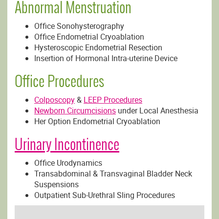
Abnormal Menstruation
Office Sonohysterography
Office Endometrial Cryoablation
Hysteroscopic Endometrial Resection
Insertion of Hormonal Intra-uterine Device
Office Procedures
Colposcopy
&
LEEP Procedures
Newborn Circumcisions
under Local Anesthesia
Her Option Endometrial Cryoablation
Urinary Incontinence
Office Urodynamics
Transabdominal & Transvaginal Bladder Neck
Suspensions
Outpatient Sub-Urethral Sling Procedures