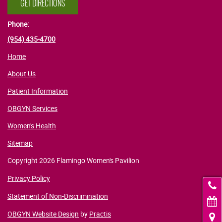
GET DIRECTIONS
Phone:
(954) 435-4700
Home
About Us
Patient Information
OBGYN Services
Women's Health
Sitemap
Copyright 2026 Flamingo Women's Pavilion
Privacy Policy
C
Statement of Non-Discrimination
OBGYN Website Design
by
Practis